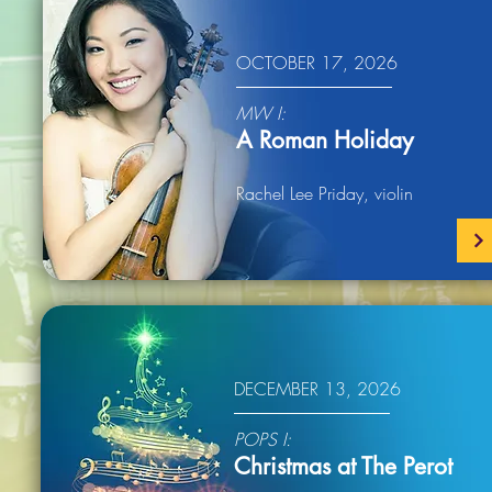
OCTOBER 17, 2026
MW I:
A Roman Holiday
Rachel Lee Priday, violin
DECEMBER 13, 2026
POPS I:
Christmas at The Perot