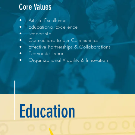
Core Values
• Artistic Excellence
• Educational Excellence
• Leadership
• Connections to our Communities
• Effective Partnerships & Collaborations
• Economic Impact
• Organizational Viability & Innovation
Education