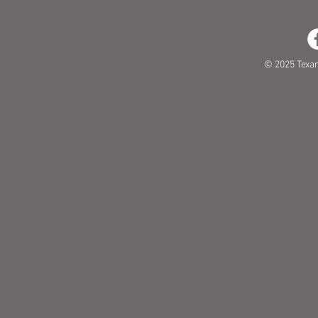
© 2025 Texa