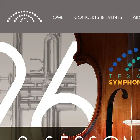
HOME
CONCERTS & EVENTS
AB