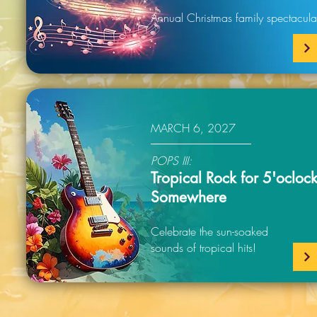
Annual Christmas family spectacula
MARCH 6, 2027
POPS III:
Tropical Rock for 5'ocloc
Somewhere
Celebrate the sun-soaked
sounds of tropical hits!