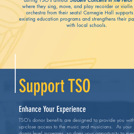
during TSO’s annual
Student Concerts in the Perot
where they sing, move, and play recorder or violin 
orchestra from their seats! Carnegie Hall support
existing education programs and strengthens their pa
with local schools.
Support TSO
Enhance Your Experience
TSO’s donor benefits are designed to provide you wit
up-close access to the music and musicians. As your
donor level increases, so does your opportunity to mee