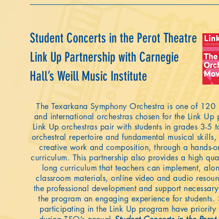
Student Concerts in the Perot Theatre
Link Up Partnership with Carnegie
Hall’s Weill Music Institute
The Texarkana Symphony Orchestra is one of 120 
and international orchestras chosen for the Link Up
Link Up orchestras pair with students in grades 3-5 
orchestral repertoire and fundamental musical skills,
creative work and composition, through a hands-o
curriculum. This partnership also provides a high qual
long curriculum that teachers can implement, alo
classroom materials, online video and audio resour
the professional development and support necessar
the program an engaging experience for students.
participating in the Link Up program have priority