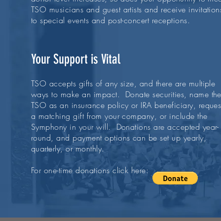
TSO musicians and guest artists and receive invitation
to special events and post-concert receptions.
Your Support is Vital
TSO accepts gifts of any size, and there are multiple
ways to make an impact. Donate securities, name th
TSO as an insurance policy or IRA beneficiary, reques
a matching gift from your company, or include the
Symphony in your will. Donations are accepted year-
round, and payment options can be set up yearly,
quarterly, or monthly.
For one-time donations click here: