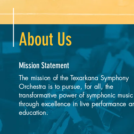
About Us
Mission Statement
The mission of the Texarkana Symphony
Orchestra is to pursue, for all, the
transformative power of symphonic music
through excellence in live performance a
education.