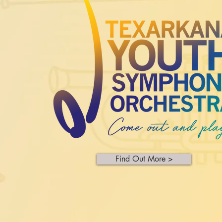
Find Out More >