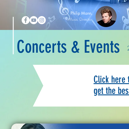
Philip Mann,
Music Director
Concerts & Events
Click here
get the bes