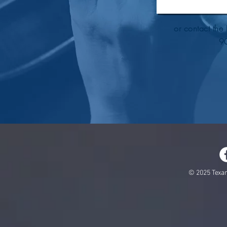
or contact the 
9
© 2025 Texa