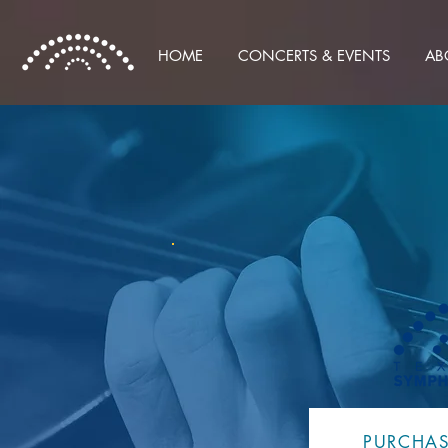
HOME
CONCERTS & EVENTS
AB
PURCHAS