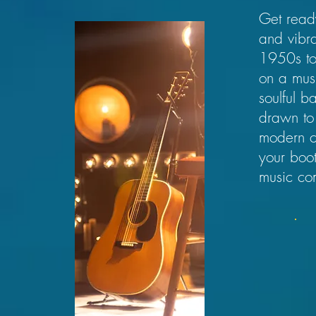
Get ready
and vibra
1950s to 
on a musi
soulful b
drawn to 
modern co
your boot
music co