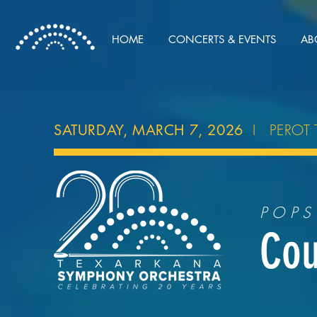
HOME
CONCERTS & EVENTS
AB
I PEROT 
SATURDAY, MARCH 7, 2026
POPS
Cou