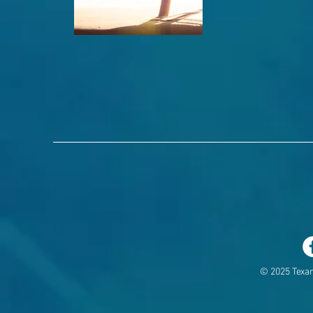
© 2025 Texa